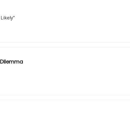
Likely"
s Dilemma