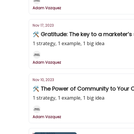
Adam Vazquez
Nov 17, 2023
🛠️ Gratitude: The key to a marketer’s
1 strategy, 1 example, 1 big idea
Adam Vazquez
Nov 10, 2023
🛠️ The Power of Community to Your 
1 strategy, 1 example, 1 big idea
Adam Vazquez