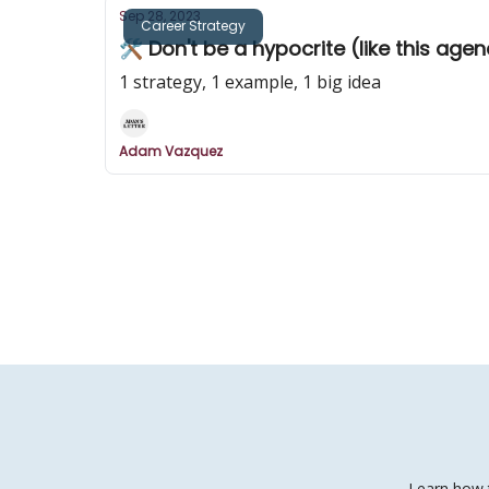
Sep 28, 2023
Career Strategy
🛠️ Don't be a hypocrite (like this age
1 strategy, 1 example, 1 big idea
Adam Vazquez
Learn how t