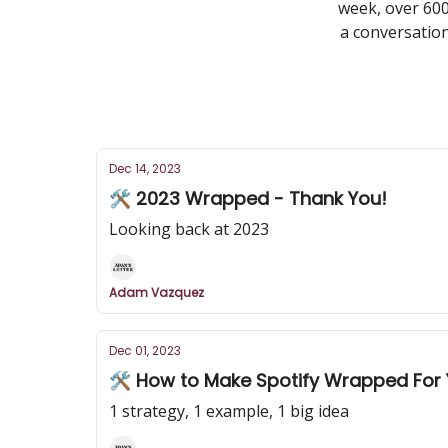
week, over 600
a conversation
Dec 14, 2023
🛠️ 2023 Wrapped - Thank You!
Looking back at 2023
Adam Vazquez
Dec 01, 2023
🛠️ How to Make Spotify Wrapped For
1 strategy, 1 example, 1 big idea