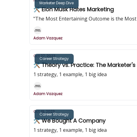
Nov 02, 2023
Marketer Deep Dive
🛠️ Elon Musk Hates Marketing
"The Most Entertaining Outcome is the Most 
Adam Vazquez
Oct 27, 2023
Career Strategy
🛠️ Theory vs. Practice: The Marketer'
1 strategy, 1 example, 1 big idea
Adam Vazquez
Oct 19, 2023
Career Strategy
🛠️ We Bought A Company
1 strategy, 1 example, 1 big idea