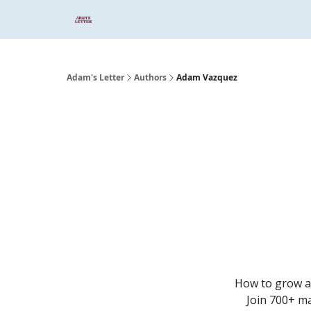
Start Here
Sponsor
Podcast
Adam's Letter
Authors
Adam Vazquez
How to grow an
Join 700+ ma