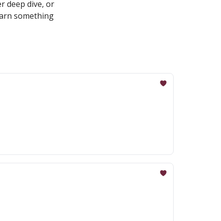
r deep dive, or
learn something