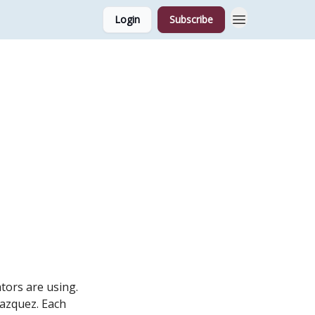
Login
Subscribe
tors are using.
Vazquez. Each