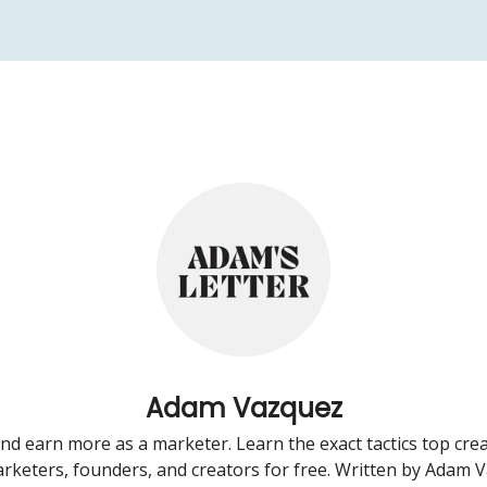
Adam Vazquez
d earn more as a marketer. Learn the exact tactics top crea
rketers, founders, and creators for free. Written by Adam 