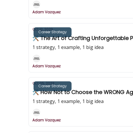
Adam Vazquez
Oct 12, 2023
Career Strategy
🛠️ The Art of Crafting Unforgettable 
1 strategy, 1 example, 1 big idea
Adam Vazquez
Oct 05, 2023
Career Strategy
🛠️ How Not to Choose the WRONG Age
1 strategy, 1 example, 1 big idea
Adam Vazquez