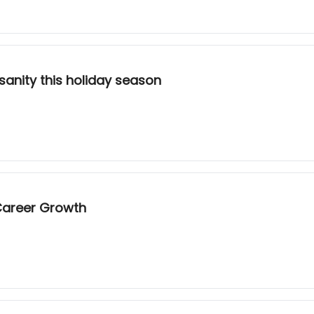
 sanity this holiday season
Career Growth