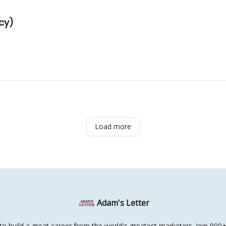
ncy)
Load more
Adam's Letter
o build a great career from the world's greatest marketers. Join 900