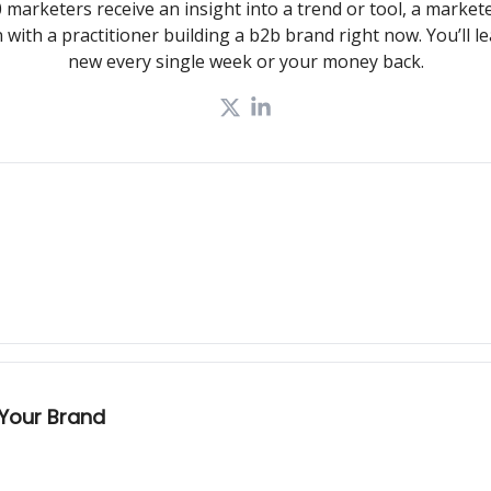
 marketers receive an insight into a trend or tool, a markete
 with a practitioner building a b2b brand right now. You’ll 
new every single week or your money back.
 Your Brand