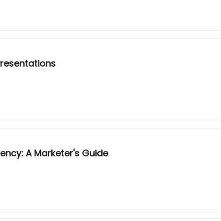
Presentations
ncy: A Marketer's Guide