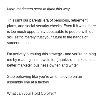
More marketers need to think this way.
This isn’t our parents’ era of pensions, retirement
plans, and social security checks. Even if it was, there
is too much opportunity accessible to people with our
skill set to merely trust your future to the hands of
someone else.
I’m actively pursuing this strategy - and you’re helping
me by reading this newsletter (thanks!). It makes me a
better marketer, business owner, and writer.
Stop behaving like you’re an employee on an
assembly line at a factory.
What can your Hold Co offer?