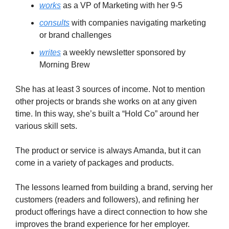
works
as a VP of Marketing with her 9-5
consults
with companies navigating marketing
or brand challenges
writes
a weekly newsletter sponsored by
Morning Brew
She has at least 3 sources of income. Not to mention
other projects or brands she works on at any given
time. In this way, she’s built a “Hold Co” around her
various skill sets.
The product or service is always Amanda, but it can
come in a variety of packages and products.
The lessons learned from building a brand, serving her
customers (readers and followers), and refining her
product offerings have a direct connection to how she
improves the brand experience for her employer.