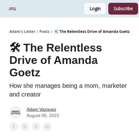
Login
Subscribe
Start Here
Sponsor
Podcast
Adam's Letter
Posts
🛠️ The Relentless Drive of Amanda Goetz
🛠️ The Relentless
Drive of Amanda
Goetz
How she manages being a mom, marketer
and creator
Adam Vazquez
August 06, 2023