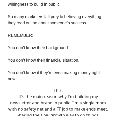
willingness to build in public.
So many marketers fall prey to believing everything
they read online about someone’s success.
REMEMBER:
You don’t know their background.
You don’t know their financial situation.
You don’t know if they’re even making money right
now.
This.
It's the main reason why I'm building my
newsletter and brand in public. I'm a single mom
with no safety net and a FT job to make ends meet.
Sharing the slow growth way to do things.