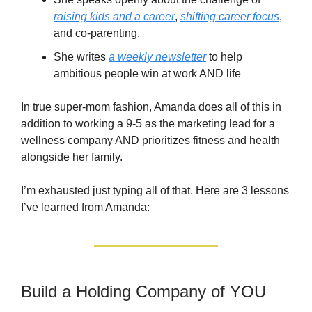
raising kids and a career
,
shifting career focus
,
and co-parenting.
She writes
a weekly newsletter
to help
ambitious people win at work AND life
In true super-mom fashion, Amanda does all of this in
addition to working a 9-5 as the marketing lead for a
wellness company AND prioritizes fitness and health
alongside her family.
I’m exhausted just typing all of that. Here are 3 lessons
I’ve learned from Amanda:
Build a Holding Company of YOU