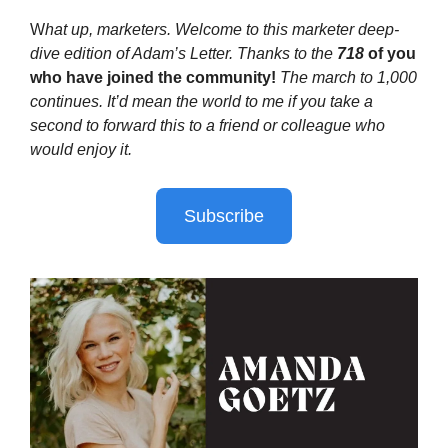
W
hat up, marketers. Welcome to this marketer deep-
dive edition of Adam’s Letter. Thanks to the
718
of you
who have joined the community!
The march to 1,000
continues. It’d mean the world to me if you take a
second to forward this to a friend or colleague who
would enjoy it.
Subscribe