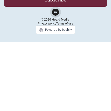
© 2026 Heard Media.
Privacy policy
Terms of use
Powered by beehiiv