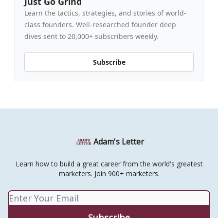
Just Go Grind
Learn the tactics, strategies, and stories of world-
class founders. Well-researched founder deep
dives sent to 20,000+ subscribers weekly.
Subscribe
Adam's Letter
Learn how to build a great career from the world's greatest
marketers. Join 900+ marketers.