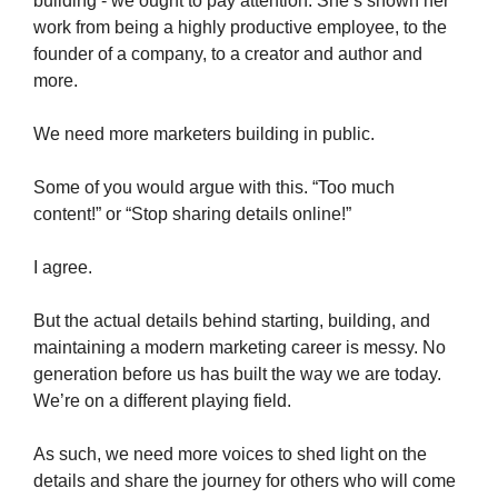
building - we ought to pay attention. She’s shown her
work from being a highly productive employee, to the
founder of a company, to a creator and author and
more.
We need more marketers building in public.
Some of you would argue with this. “Too much
content!” or “Stop sharing details online!”
I agree.
But the actual details behind starting, building, and
maintaining a modern marketing career is messy. No
generation before us has built the way we are today.
We’re on a different playing field.
As such, we need more voices to shed light on the
details and share the journey for others who will come