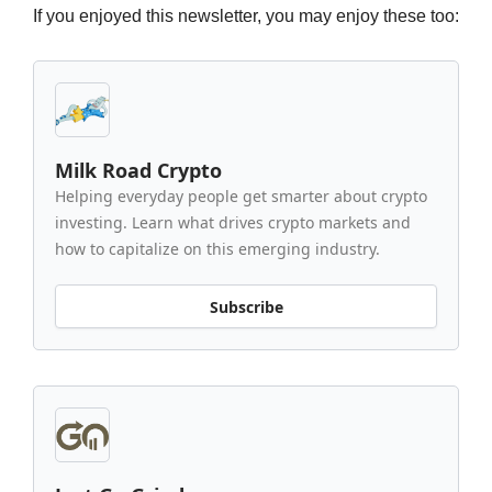
If you enjoyed this newsletter, you may enjoy these too:
Milk Road Crypto
Helping everyday people get smarter about crypto
investing. Learn what drives crypto markets and
how to capitalize on this emerging industry.
Subscribe