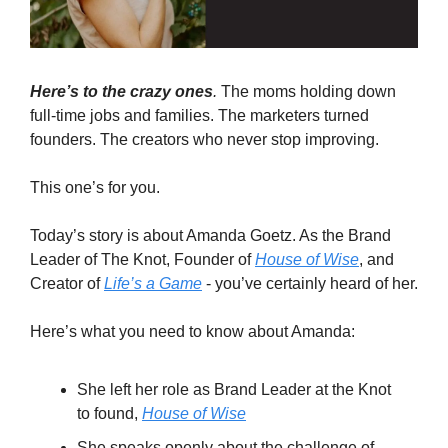
Here’s to the crazy ones
.
The moms holding down
full-time jobs and families. The marketers turned
founders. The creators who never stop improving.
This one’s for you.
Today’s story is about Amanda Goetz. As the Brand
Leader of The Knot, Founder of
House of Wise
, and
Creator of
Life’s a Game
- you’ve certainly heard of her.
Here’s what you need to know about Amanda:
She left her role as Brand Leader at the Knot
to found,
House of Wise
She speaks openly about the challenge of