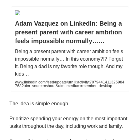
Adam Vazquez on LinkedIn: Being a
present parent with career ambition
feels impossible normally……
Being a present parent with career ambition feels
impossible normally… In this economy?!? Forget
it. Being a dad is my favorite role though. And my
kids…
www.linkedin.com/feed/update/urn:li:activity:7079441411325984
768?utm_source=share&utm_medium=member_desktop
The idea is simple enough.
Prioritize spending your energy on the most important
tasks throughout the day, including work and family.