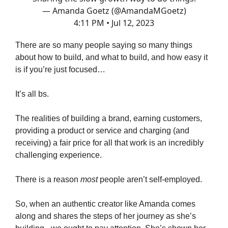
— Amanda Goetz (@AmandaMGoetz)
4:11 PM • Jul 12, 2023
There are so many people saying so many things
about how to build, and what to build, and how easy it
is if you’re just focused…
It’s all bs.
The realities of building a brand, earning customers,
providing a product or service and charging (and
receiving) a fair price for all that work is an incredibly
challenging experience.
There is a reason
most
people aren’t self-employed.
So, when an authentic creator like Amanda comes
along and shares the steps of her journey as she’s