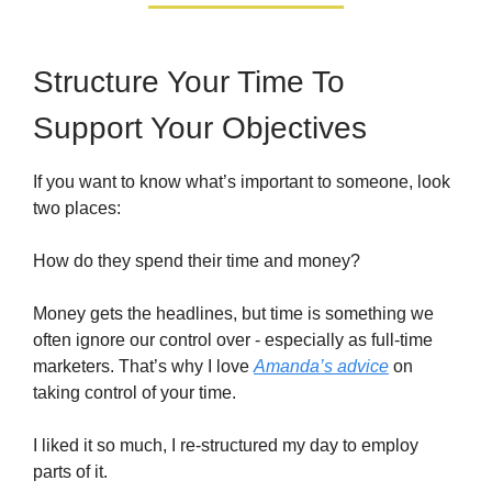
Structure Your Time To
Support Your Objectives
If you want to know what’s important to someone, look
two places:
How do they spend their time and money?
Money gets the headlines, but time is something we
often ignore our control over - especially as full-time
marketers. That’s why I love
Amanda’s advice
on
taking control of your time.
I liked it so much, I re-structured my day to employ
parts of it.