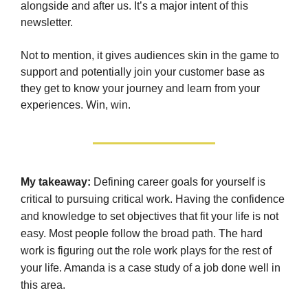
alongside and after us. It’s a major intent of this
newsletter.
Not to mention, it gives audiences skin in the game to
support and potentially join your customer base as
they get to know your journey and learn from your
experiences. Win, win.
My takeaway:
Defining career goals for yourself is
critical to pursuing critical work. Having the confidence
and knowledge to set objectives that fit your life is not
easy. Most people follow the broad path. The hard
work is figuring out the role work plays for the rest of
your life. Amanda is a case study of a job done well in
this area.