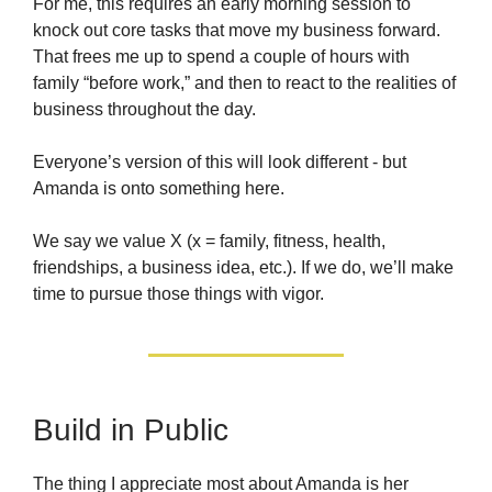
For me, this requires an early morning session to
knock out core tasks that move my business forward.
That frees me up to spend a couple of hours with
family “before work,” and then to react to the realities of
business throughout the day.
Everyone’s version of this will look different - but
Amanda is onto something here.
We say we value X (x = family, fitness, health,
friendships, a business idea, etc.). If we do, we’ll make
time to pursue those things with vigor.
Build in Public
The thing I appreciate most about Amanda is her