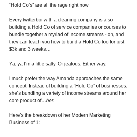
“Hold Co’s” are all the rage right now.
Every twitterboi with a cleaning company is also
building a Hold Co of service companies or courses to
bundle together a myriad of income streams - oh, and
they can teach you how to build a Hold Co too for just
$3k and 3 weeks…
Ya, ya I’m a little salty. Or jealous. Either way.
I much prefer the way Amanda approaches the same
concept. Instead of building a “Hold Co” of businesses,
she’s bundling a variety of income streams around her
core product of…
her
.
Here’s the breakdown of her Modern Marketing
Business of 1: