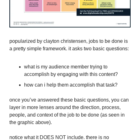
popularized by clayton christensen, jobs to be done is
a pretty simple framework. it asks two basic questions:
what is my audience member trying to
accomplish by engaging with this content?
how can i help them accomplish that task?
once you’ve answered these basic questions, you can
layer in more lenses around the direction, process,
people, and context of the job to be done (as seen in
the graphic above).
notice what it DOES NOT include. there is no