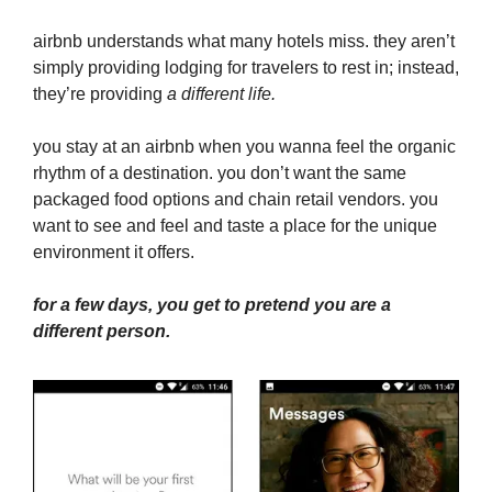
airbnb understands what many hotels miss. they aren’t
simply providing lodging for travelers to rest in; instead,
they’re providing
a different life.
you stay at an airbnb when you wanna feel the organic
rhythm of a destination. you don’t want the same
packaged food options and chain retail vendors. you
want to see and feel and taste a place for the unique
environment it offers.
for a few days, you get to pretend you are a
different person.