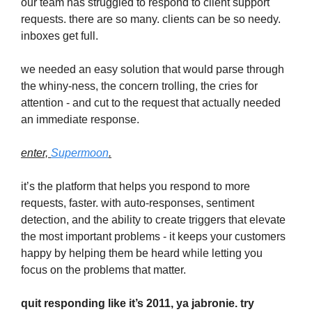
our team has struggled to respond to client support
requests. there are so many. clients can be so needy.
inboxes get full.
we needed an easy solution that would parse through
the whiny-ness, the concern trolling, the cries for
attention - and cut to the request that actually needed
an immediate response.
enter,
Supermoon
.
it’s the platform that helps you respond to more
requests, faster. with auto-responses, sentiment
detection, and the ability to create triggers that elevate
the most important problems - it keeps your customers
happy by helping them be heard while letting you
focus on the problems that matter.
quit responding like it’s 2011, ya jabronie. try