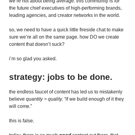
we’re not about being average. this community is for
the future chief executives of high-performing brands,
leading agencies, and creator networks in the world.
so, we need to have a quick little fireside chat to make
sure we’re all on the same page. how DO we create
content that doesn’t suck?
i’m so glad you asked.
strategy: jobs to be done.
the endless faucet of content has led us to mistakenly
believe
quantity > quality. “
if we build enough of it they
will come.”
this is false.