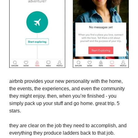
airbnb provides your new personality with the home,
the events, the experiences, and even the community
they might enjoy. then, when you’re finished - you
simply pack up your stuff and go home. great trip. 5
stars.
they are clear on the job they need to accomplish, and
everything they produce ladders back to that job.