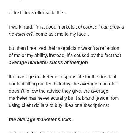
at first i took offense to this.
i work hard. i’m a good marketer.
of course i can grow a
newsletter?!
come ask me to my face…
but then i realized their skepticism wasn’t a reflection
of me or my ability. instead, it’s caused by the fact that
average marketer sucks at their job.
the average marketer is responsible for the dreck of
content filling our feeds today. the average marketer
doesn’t follow the advice they give. the average
marketer has never actually built a brand (aside from
using client dollars to buy likes or subscriptions).
the average marketer sucks.