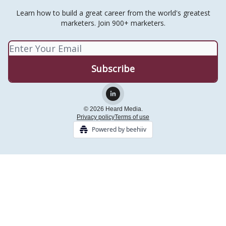
Learn how to build a great career from the world's greatest
marketers. Join 900+ marketers.
© 2026 Heard Media.
Privacy policy
Terms of use
Powered by beehiiv