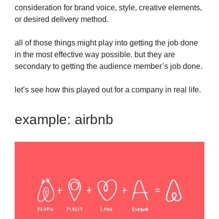
consideration for brand voice, style, creative elements,
or desired delivery method.
all of those things might play into getting the job done
in the most effective way possible. but they are
secondary to getting the audience member’s job done.
let’s see how this played out for a company in real life.
example: airbnb