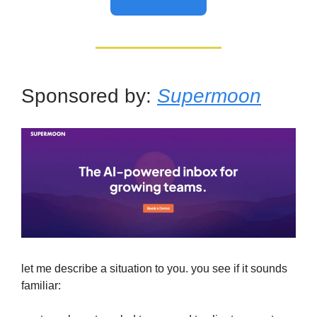
Sponsored by:
Supermoon
let me describe a situation to you. you see if it sounds
familiar: