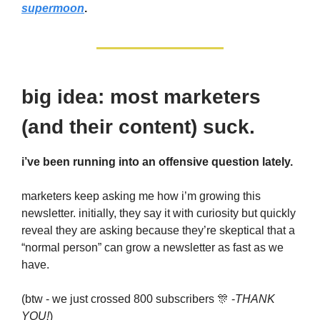
supermoon
.
big idea: most marketers
(and their content) suck.
i’ve been running into an offensive question lately.
marketers keep asking me how i’m growing this
newsletter. initially, they say it with curiosity but quickly
reveal they are asking because they’re skeptical that a
“normal person” can grow a newsletter as fast as we
have.
(btw - we just crossed 800 subscribers 🎊 -
THANK
YOU!
)