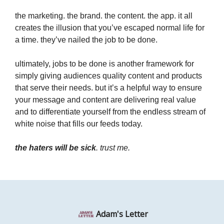
the marketing. the brand. the content. the app. it all
creates the illusion that you’ve escaped normal life for
a time. they’ve nailed the job to be done.
ultimately, jobs to be done is another framework for
simply giving audiences quality content and products
that serve their needs. but it’s a helpful way to ensure
your message and content are delivering real value
and to differentiate yourself from the endless stream of
white noise that fills our feeds today.
the haters will be sick
. trust me.
Adam's Letter