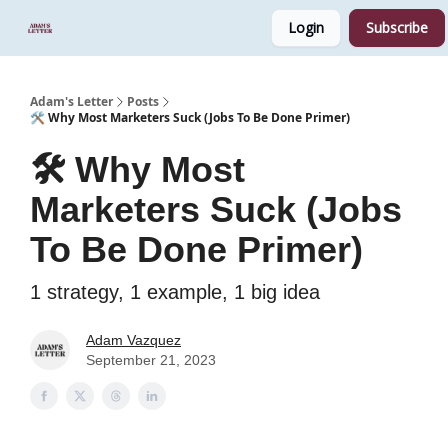
Login
Subscribe
Start Here
Sponsor
Podcast
Adam's Letter
Posts
🛠️ Why Most Marketers Suck (Jobs To Be Done Primer)
🛠️ Why Most
Marketers Suck (Jobs
To Be Done Primer)
1 strategy, 1 example, 1 big idea
Adam Vazquez
September 21, 2023