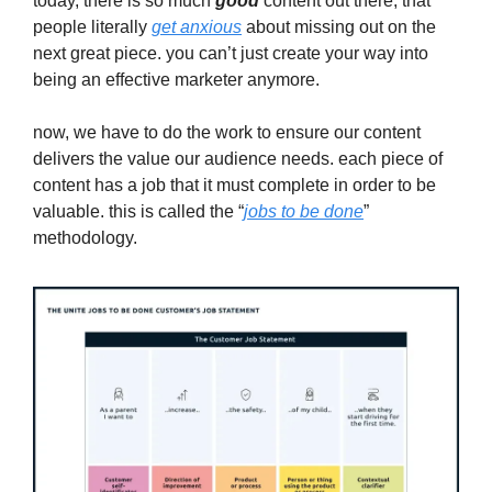
today, there is so much
good
content out there, that
people literally
get anxious
about missing out on the
next great piece. you can’t just create your way into
being an effective marketer anymore.
now, we have to do the work to ensure our content
delivers the value our audience needs. each piece of
content has a job that it must complete in order to be
valuable. this is called the “
jobs to be done
”
methodology.