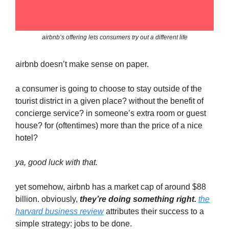
airbnb’s offering lets consumers try out a different life
airbnb doesn’t make sense on paper.
a consumer is going to choose to stay outside of the
tourist district in a given place? without the benefit of
concierge service? in someone’s extra room or guest
house? for (oftentimes) more than the price of a nice
hotel?
ya, good luck with that.
yet somehow, airbnb has a market cap of around $88
billion. obviously,
they’re doing something right.
the
harvard business review
attributes their success to a
simple strategy: jobs to be done.