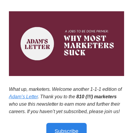
What up, marketers. Welcome another 1-1-1 edition of
Adam’s Letter
. Thank you to the
810 (!!!)
marketers
who use this newsletter to earn more and further their
careers. If you haven’t yet subscribed, please join us!
Subscribe