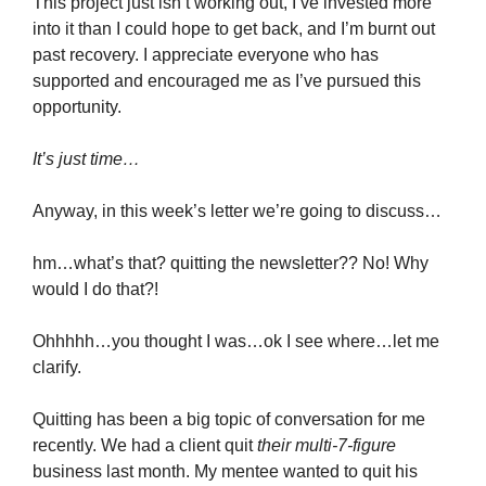
This project just isn’t working out, I’ve invested more
into it than I could hope to get back, and I’m burnt out
past recovery. I appreciate everyone who has
supported and encouraged me as I’ve pursued this
opportunity.
It’s just time…
Anyway, in this week’s letter we’re going to discuss…
hm…what’s that? quitting the newsletter?? No! Why
would I do that?!
Ohhhhh…you thought I was…ok I see where…let me
clarify.
Quitting has been a big topic of conversation for me
recently. We had a client quit
their multi-7-figure
business last month. My mentee wanted to quit his