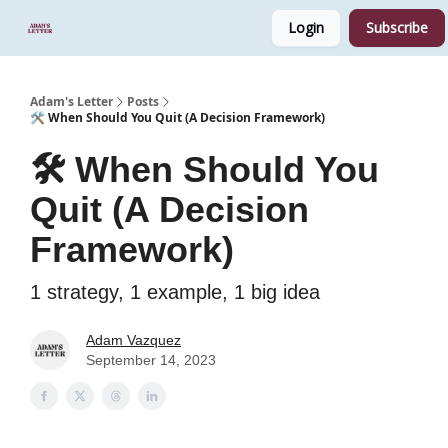
Login
Subscribe
Start Here
Sponsor
Podcast
Adam's Letter
Posts
🛠️ When Should You Quit (A Decision Framework)
🛠️ When Should You
Quit (A Decision
Framework)
1 strategy, 1 example, 1 big idea
Adam Vazquez
September 14, 2023