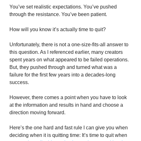
You’ve set realistic expectations. You’ve pushed
through the resistance. You’ve been patient.
How will you know it’s actually time to quit?
Unfortunately, there is not a one-size-fits-all answer to
this question. As I referenced earlier, many creators
spent years on what appeared to be failed operations.
But, they pushed through and turned what was a
failure for the first few years into a decades-long
success.
However, there comes a point when you have to look
at the information and results in hand and choose a
direction moving forward.
Here’s the one hard and fast rule I can give you when
deciding when it is quitting time: It’s time to quit when