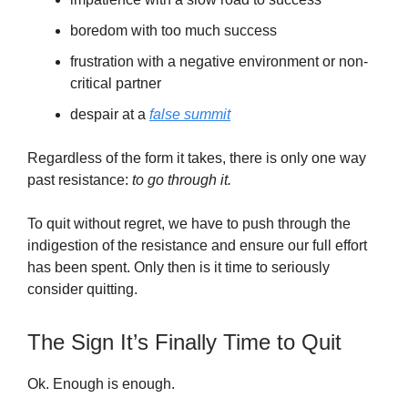
boredom with too much success
frustration with a negative environment or non-
critical partner
despair at a
false summit
Regardless of the form it takes, there is only one way
past resistance:
to go through it.
To quit without regret, we have to push through the
indigestion of the resistance and ensure our full effort
has been spent. Only then is it time to seriously
consider quitting.
The Sign It’s Finally Time to Quit
Ok. Enough is enough.