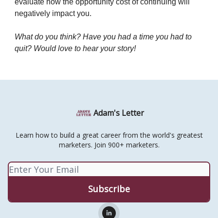
evaluate how the opportunity cost of continuing will
negatively impact you.
What do you think? Have you had a time you had to
quit? Would love to hear your story!
Adam's Letter
Learn how to build a great career from the world's greatest
marketers. Join 900+ marketers.