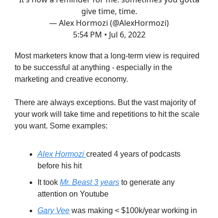
give time, time.
— Alex Hormozi (@AlexHormozi)
5:54 PM • Jul 6, 2022
Most marketers know that a long-term view is required
to be successful at anything - especially in the
marketing and creative economy.
There are always exceptions. But the vast majority of
your work will take time and repetitions to hit the scale
you want. Some examples:
Alex Hormozi
created 4 years of podcasts
before his hit
It took
Mr. Beast 3 years
to generate any
attention on Youtube
Gary Vee
was making < $100k/year working in