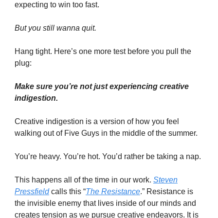
expecting to win too fast.
But you still wanna quit.
Hang tight. Here’s one more test before you pull the
plug:
Make sure you’re not just experiencing creative
indigestion.
Creative indigestion is a version of how you feel
walking out of Five Guys in the middle of the summer.
You’re heavy. You’re hot. You’d rather be taking a nap.
This happens all of the time in our work.
Steven
Pressfield
calls this “
The Resistance
.” Resistance is
the invisible enemy that lives inside of our minds and
creates tension as we pursue creative endeavors. It is