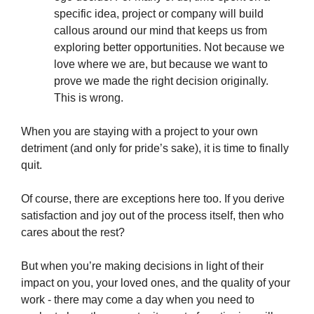
specific idea, project or company will build
callous around our mind that keeps us from
exploring better opportunities. Not because we
love where we are, but because we want to
prove we made the right decision originally.
This is wrong.
When you are staying with a project to your own
detriment (and only for pride’s sake), it is time to finally
quit.
Of course, there are exceptions here too. If you derive
satisfaction and joy out of the process itself, then who
cares about the rest?
But when you’re making decisions in light of their
impact on you, your loved ones, and the quality of your
work - there may come a day when you need to