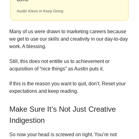
Austin Kleon in Keep Going
Many of us were drawn to marketing careers because
we get to use our skills and creativity in our day-to-day
work. A blessing.
Still, this does not entitle us to achievement or
acquisition of “nice things” as Austin puts it.
If this is the reason you want to quit, don’t. Reset your
expectations and keep reading.
Make Sure It’s Not Just Creative
Indigestion
So now your head is screwed on right. You’re not