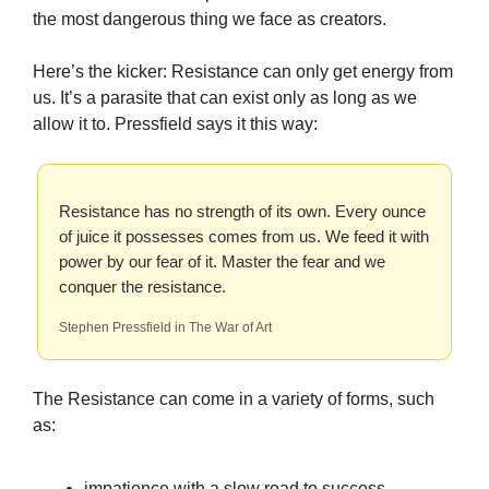
the most dangerous thing we face as creators.
Here’s the kicker: Resistance can only get energy from
us. It’s a parasite that can exist only as long as we
allow it to. Pressfield says it this way:
Resistance has no strength of its own. Every ounce
of juice it possesses comes from us. We feed it with
power by our fear of it. Master the fear and we
conquer the resistance.
Stephen Pressfield in The War of Art
The Resistance can come in a variety of forms, such
as:
impatience with a slow road to success