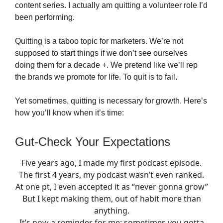
content series. I actually am quitting a volunteer role I’d
been performing.
Quitting is a taboo topic for marketers. We’re not
supposed to start things if we don’t see ourselves
doing them for a decade +. We pretend like we’ll rep
the brands we promote for life. To quit is to fail.
Yet sometimes, quitting is necessary for growth. Here’s
how you’ll know when it’s time:
Gut-Check Your Expectations
Five years ago, I made my first podcast episode.
The first 4 years, my podcast wasn’t even ranked.
At one pt, I even accepted it as “never gonna grow”
But I kept making them, out of habit more than
anything.
It’s now a reminder for me: sometimes you gotta