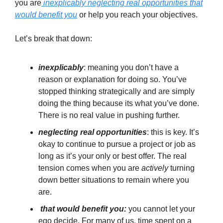
you are
inexplicably neglecting real opportunities that
would benefit you
or help you reach your objectives.
Let’s break that down:
inexplicably
: meaning you don’t have a
reason or explanation for doing so. You’ve
stopped thinking strategically and are simply
doing the thing because its what you’ve done.
There is no real value in pushing further.
neglecting real opportunities
: this is key. It’s
okay to continue to pursue a project or job as
long as it’s your only or best offer. The real
tension comes when you are
actively
turning
down better situations to remain where you
are.
that would benefit you:
you cannot let your
ego decide. For many of us, time spent on a