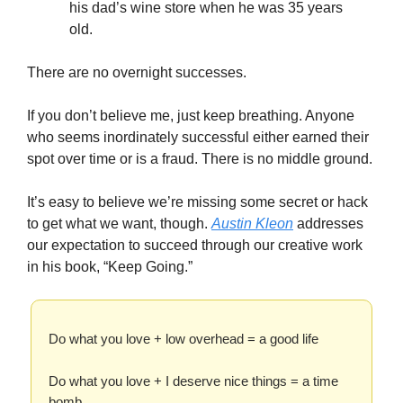
his dad’s wine store when he was 35 years
old.
There are no overnight successes.
If you don’t believe me, just keep breathing. Anyone
who seems inordinately successful either earned their
spot over time or is a fraud. There is no middle ground.
It’s easy to believe we’re missing some secret or hack
to get what we want, though.
Austin Kleon
addresses
our expectation to succeed through our creative work
in his book, “Keep Going.”
Do what you love + low overhead = a good life
Do what you love + I deserve nice things = a time
bomb