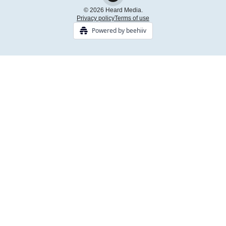
© 2026 Heard Media.
Privacy policy
Terms of use
Powered by beehiiv