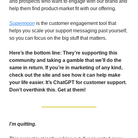
and prospects who want to engage with our brand and
help them find product-market fit with our offering.
Supermoon
is the customer engagement tool that
helps you scale your support messaging past yourself,
so you can focus on the big stuff that matters.
Here’s the bottom line: They’re supporting this
community and taking a gamble that we’ll do the
same in return. If you’re in marketing of any kind,
check out the site and see how it can help make
your life easier. It’s ChatGPT for customer support.
Don’t overthink this. Get at them!
I’m quitting.