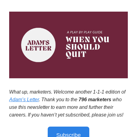
What up, marketers. Welcome another 1-1-1 edition of
Adam’s Letter
. Thank you to the
796
marketers
who
use this newsletter to earn more and further their
careers. If you haven’t yet subscribed, please join us!
Subscribe