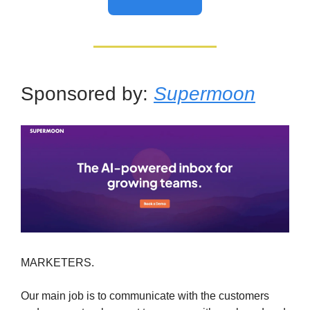
Sponsored by:
Supermoon
MARKETERS.
Our main job is to communicate with the customers